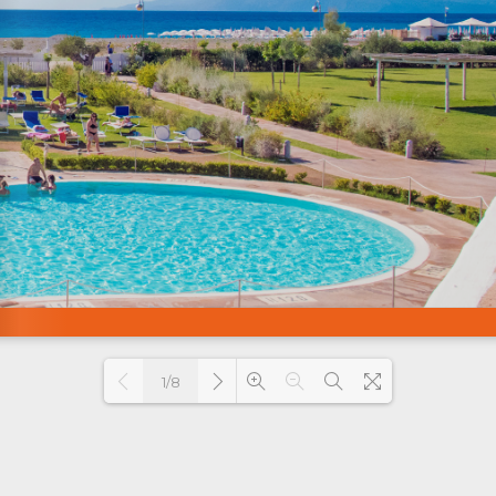
1/8
Loading PDF 69% ...